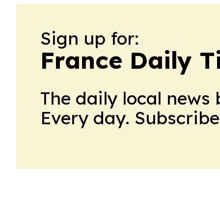
Sign up for:
France Daily T
The daily local news 
Every day. Subscribe