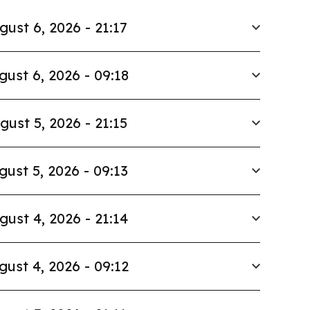
gust 6, 2026 - 21:17
gust 6, 2026 - 09:18
gust 5, 2026 - 21:15
gust 5, 2026 - 09:13
gust 4, 2026 - 21:14
gust 4, 2026 - 09:12