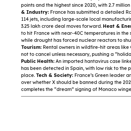
points and the highest since 2020, with 2.7 millio
& Industry:
France has submitted a detailed Raf
114 jets, including large-scale local manufacturin
3.25 lakh crore deal moves forward.
Heat & Ene
to hit France with near-40C temperatures in the 
while drought has forced nuclear reactors to shu
Tourism:
Rental owners in wildfire-hit areas like
not to cancel unless necessary, pushing a “holi
Public Health:
An imported hantavirus case link
has been detected in Spain, with low risk to the 
place.
Tech & Society:
France’s Green leader a
over whether X should be banned during the 202
completes the “dream” signing of Monaco winge