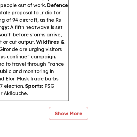
n people out of work.
Defence
ale proposal to India for
g of 94 aircraft, as the Rs
rgy:
A fifth heatwave is set
south before storms arrive,
t or cut output.
Wildfires &
 Gironde are urging visitors
days continue” campaign.
ed to travel through France
public and monitoring in
nd Elon Musk trade barbs
7 election.
Sports:
PSG
r Akliouche.
Show More