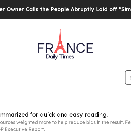
alls the People Abruptly Laid off “Simply a Ma
summarized for quick and easy reading.
ources weighted more to help reduce bias in the result. 
P Executive Report.