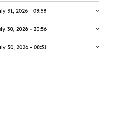
ly 31, 2026 - 08:58
ly 30, 2026 - 20:56
ly 30, 2026 - 08:51