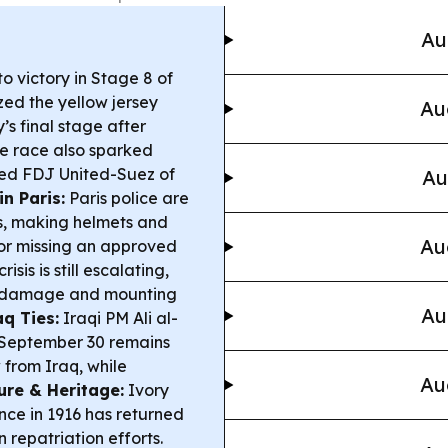
Au
 victory in Stage 8 of
zed the yellow jersey
Au
s final stage after
e race also sparked
ed FDJ United-Suez of
Au
in Paris:
Paris police are
s, making helmets and
Au
for missing an approved
isis is still escalating,
or damage and mounting
Au
q Ties:
Iraqi PM Ali al-
 September 30 remains
 from Iraq, while
Au
ure & Heritage:
Ivory
nce in 1916 has returned
n repatriation efforts.