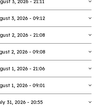
gust 3, 2026 - 21:11
gust 3, 2026 - 09:12
gust 2, 2026 - 21:08
gust 2, 2026 - 09:08
gust 1, 2026 - 21:06
gust 1, 2026 - 09:01
ly 31, 2026 - 20:55