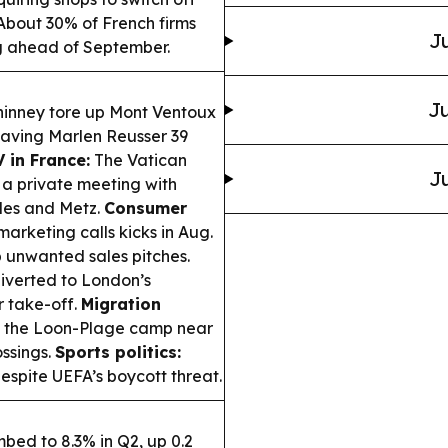
bout 30% of French firms
Ju
ng ahead of September.
Ju
nney tore up Mont Ventoux
eaving Marlen Reusser 39
 in France:
The Vatican
Ju
e a private meeting with
rdes and Metz.
Consumer
arketing calls kicks in Aug.
rb unwanted sales pitches.
diverted to London’s
r take-off.
Migration
d the Loon-Plage camp near
ossings.
Sports politics:
espite UEFA’s boycott threat.
bed to 8.3% in Q2, up 0.2