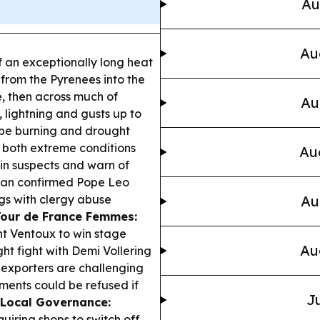
Au
Au
 of an exceptionally long heat
from the Pyrenees into the
, then across much of
Au
 lightning and gusts up to
pe burning and drought
o both extreme conditions
Au
in suspects and warn of
can confirmed Pope Leo
gs with clergy abuse
Au
Tour de France Femmes:
 Ventoux to win stage
Au
ght fight with Demi Vollering
exporters are challenging
ments could be refused if
Ju
Local Governance:
quiring shops to switch off