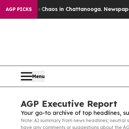
llapse
Chaos in Chattanooga. Newspaper Owner C
AGP PICKS
Menu
AGP Executive Report
Your go-to archive of top headlines, 
Note: AI summary from news headlines; neutral s
have any comments or suggestions about the AG