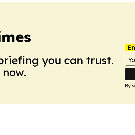
imes
Em
briefing you can trust.
 now.
By s