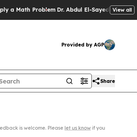
th Problem
Dr. Abdul El-Sayed on Historic Michig
View all
Provided by AGP
Share
Feedback is welcome. Please
let us know
if you