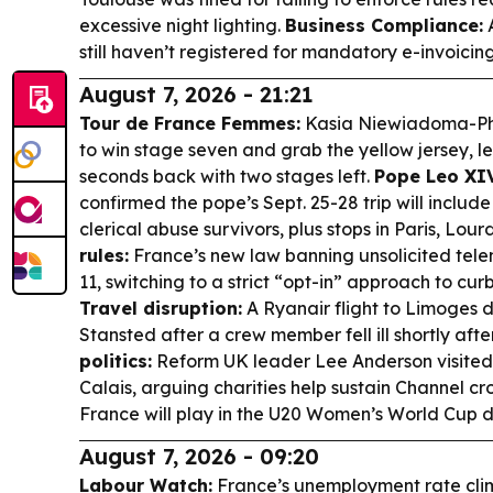
excessive night lighting.
Business Compliance:
A
still haven’t registered for mandatory e-invoici
August 7, 2026 - 21:21
Tour de France Femmes:
Kasia Niewiadoma-Phi
to win stage seven and grab the yellow jersey, l
seconds back with two stages left.
Pope Leo XIV
confirmed the pope’s Sept. 25-28 trip will includ
clerical abuse survivors, plus stops in Paris, Lou
rules:
France’s new law banning unsolicited telem
11, switching to a strict “opt-in” approach to cu
Travel disruption:
A Ryanair flight to Limoges 
Stansted after a crew member fell ill shortly afte
politics:
Reform UK leader Lee Anderson visite
Calais, arguing charities help sustain Channel cr
France will play in the U20 Women’s World Cup d
August 7, 2026 - 09:20
Labour Watch:
France’s unemployment rate clim