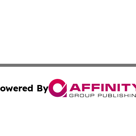
owered By
ubmit Press Release
Terms & Conditions
Copyright/DMCA
s Inc. dba Affinity Group Publishing & France Daily Times