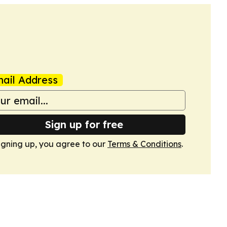
ail Address
Sign up for free
igning up, you agree to our
Terms & Conditions
.