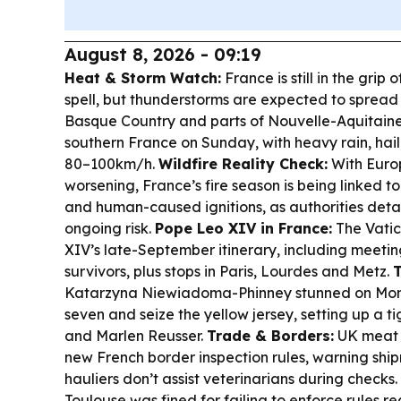
August 8, 2026 - 09:19
Heat & Storm Watch:
France is still in the grip
spell, but thunderstorms are expected to spread 
Basque Country and parts of Nouvelle-Aquitaine
southern France on Sunday, with heavy rain, hail,
80–100km/h.
Wildfire Reality Check:
With Euro
worsening, France’s fire season is being linked t
and human-caused ignitions, as authorities deta
ongoing risk.
Pope Leo XIV in France:
The Vati
XIV’s late-September itinerary, including meetin
survivors, plus stops in Paris, Lourdes and Metz.
Katarzyna Niewiadoma-Phinney stunned on Mont
seven and seize the yellow jersey, setting up a ti
and Marlen Reusser.
Trade & Borders:
UK meat 
new French border inspection rules, warning ship
hauliers don’t assist veterinarians during checks.
Toulouse was fined for failing to enforce rules re