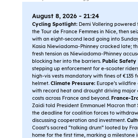
August 8, 2026 - 21:24
Cycling Spotlight:
Demi Vollering powered to
the Tour de France Femmes in Nice, then sei
with an eight-second lead going into Sunday’
Kasia Niewiadoma-Phinney cracked late; th
fresh tension as Niewiadoma-Phinney accus
blocking her into the barriers.
Public Safety 
stepping up enforcement for e-scooter rider
high-vis vests mandatory with fines of €135 
helmet.
Climate Pressure:
Europe’s wildfire cr
with record heat and drought driving maj
costs across France and beyond.
France-Ira
Zaidi told President Emmanuel Macron that
the deadline for coalition forces to withdraw
discussing cooperation and investment.
Cult
Coast’s sacred “talking drum” looted by Fra
home for the first time, marking a milestone i