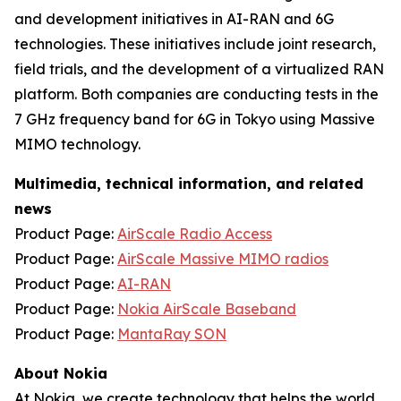
and development initiatives in AI-RAN and 6G
technologies. These initiatives include joint research,
field trials, and the development of a virtualized RAN
platform. Both companies are conducting tests in the
7 GHz frequency band for 6G in Tokyo using Massive
MIMO technology.
Multimedia, technical information, and related
news
Product Page:
AirScale Radio Access
Product Page:
AirScale Massive MIMO radios
Product Page:
AI-RAN
Product Page:
Nokia AirScale Baseband
Product Page:
MantaRay SON
About Nokia
At Nokia, we create technology that helps the world