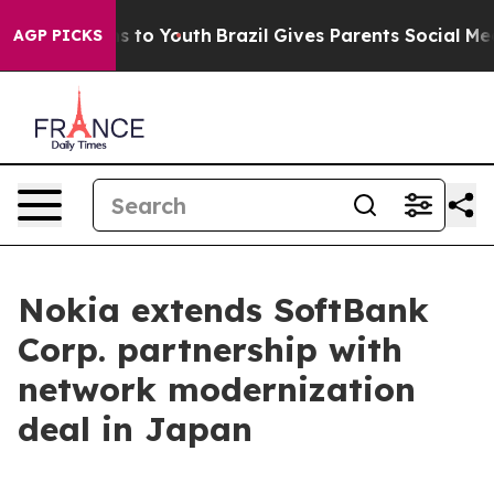
bate Harms to Youth
Brazil Gives Parents Social Media 
AGP PICKS
Nokia extends SoftBank
Corp. partnership with
network modernization
deal in Japan