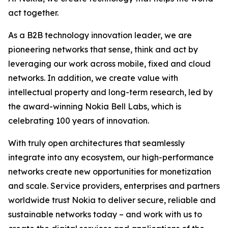
act together.
As a B2B technology innovation leader, we are
pioneering networks that sense, think and act by
leveraging our work across mobile, fixed and cloud
networks. In addition, we create value with
intellectual property and long-term research, led by
the award-winning Nokia Bell Labs, which is
celebrating 100 years of innovation.
With truly open architectures that seamlessly
integrate into any ecosystem, our high-performance
networks create new opportunities for monetization
and scale. Service providers, enterprises and partners
worldwide trust Nokia to deliver secure, reliable and
sustainable networks today – and work with us to