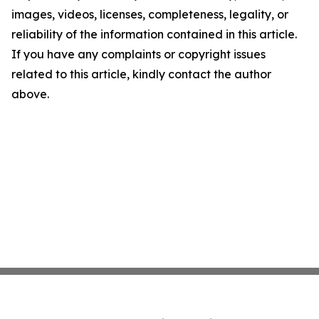
images, videos, licenses, completeness, legality, or
reliability of the information contained in this article.
If you have any complaints or copyright issues
related to this article, kindly contact the author
above.