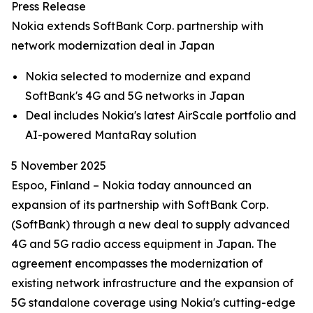
Press Release
Nokia extends SoftBank Corp. partnership with
network modernization deal in Japan
Nokia selected to modernize and expand
SoftBank's 4G and 5G networks in Japan
Deal includes Nokia's latest AirScale portfolio and
AI-powered MantaRay solution
5 November 2025
Espoo, Finland – Nokia today announced an
expansion of its partnership with SoftBank Corp.
(SoftBank) through a new deal to supply advanced
4G and 5G radio access equipment in Japan. The
agreement encompasses the modernization of
existing network infrastructure and the expansion of
5G standalone coverage using Nokia's cutting-edge