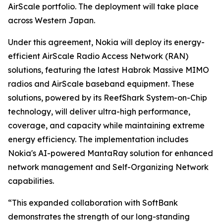
AirScale portfolio. The deployment will take place
across Western Japan.
Under this agreement, Nokia will deploy its energy-
efficient AirScale Radio Access Network (RAN)
solutions, featuring the latest Habrok Massive MIMO
radios and AirScale baseband equipment. These
solutions, powered by its ReefShark System-on-Chip
technology, will deliver ultra-high performance,
coverage, and capacity while maintaining extreme
energy efficiency. The implementation includes
Nokia's AI-powered MantaRay solution for enhanced
network management and Self-Organizing Network
capabilities.
“This expanded collaboration with SoftBank
demonstrates the strength of our long-standing