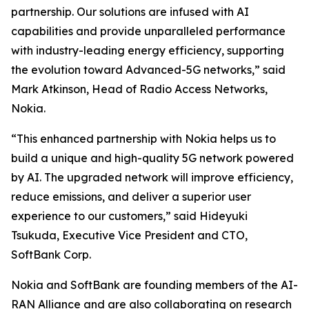
partnership. Our solutions are infused with AI
capabilities and provide unparalleled performance
with industry-leading energy efficiency, supporting
the evolution toward Advanced-5G networks,” said
Mark Atkinson, Head of Radio Access Networks,
Nokia.
“This enhanced partnership with Nokia helps us to
build a unique and high-quality 5G network powered
by AI. The upgraded network will improve efficiency,
reduce emissions, and deliver a superior user
experience to our customers,” said Hideyuki
Tsukuda, Executive Vice President and CTO,
SoftBank Corp.
Nokia and SoftBank are founding members of the AI-
RAN Alliance and are also collaborating on research