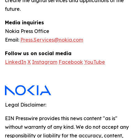
create the digital services and applications of the
future.
Media inquiries
Nokia Press Office
Email:
Press.Services@nokia.com
Follow us on social media
LinkedIn
X
Instagram
Facebook
YouTube
Legal Disclaimer:
EIN Presswire provides this news content "as is"
without warranty of any kind. We do not accept any
responsibility or liability for the accuracy, content,